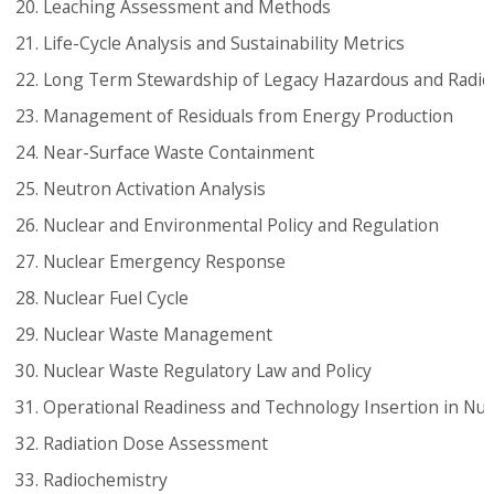
Leaching Assessment and Methods
Life-Cycle Analysis and Sustainability Metrics
Long Term Stewardship of Legacy Hazardous and Radioa
Management of Residuals from Energy Production
Near-Surface Waste Containment
Neutron Activation Analysis
Nuclear and Environmental Policy and Regulation
Nuclear Emergency Response
Nuclear Fuel Cycle
Nuclear Waste Management
Nuclear Waste Regulatory Law and Policy
Operational Readiness and Technology Insertion in Nucle
Radiation Dose Assessment
Radiochemistry