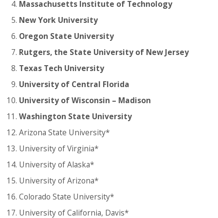
Massachusetts Institute of Technology
New York University
Oregon State University
Rutgers, the State University of New Jersey
Texas Tech University
University of Central Florida
University of Wisconsin – Madison
Washington State University
Arizona State University*
University of Virginia*
University of Alaska*
University of Arizona*
Colorado State University*
University of California, Davis*