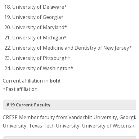
University of Delaware*
University of Georgia*
University of Maryland*
University of Michigan*
University of Medicine and Dentistry of New Jersey*
University of Pittsburgh*
University of Washington*
Current affiliation in
bold
.
*Past affiliation
#19 Current Faculty
CRESP Member faculty from Vanderbilt University, Georgia 
University, Texas Tech University, University of Wisconsin-