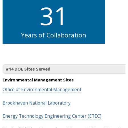
31
Years of Collaboration
#14 DOE Sites Served
Environmental Management Sites
Office of Environmental Management
Brookhaven National Laboratory
Energy Technology Engineering Center (ETEC)