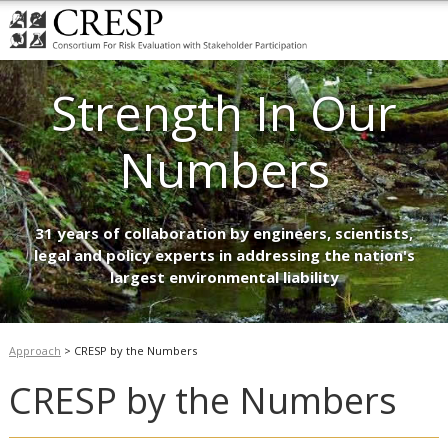
Strength In Our
Numbers
31 years of collaboration by engineers, scientists,
legal and policy experts in addressing the nation's
largest environmental liability
Approach
>
CRESP by the Numbers
CRESP by the Numbers