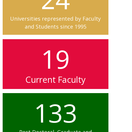
Universities represented by Faculty
and Students since 1995
19
Current Faculty
133