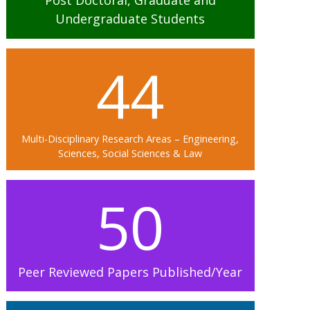
Post Doctoral, Graduate and
Undergraduate Students
44
Multi-Disciplinary Research Areas – Engineering,
Sciences, Social Sciences & Law
50
Peer Reviewed Papers Published/Year