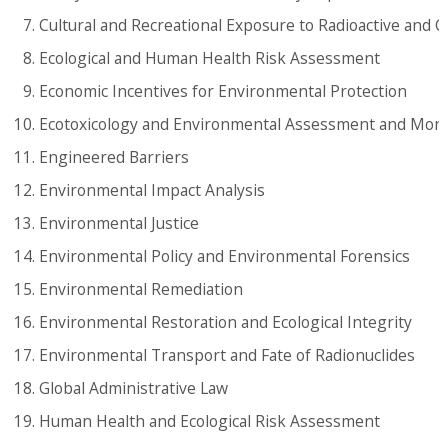
Cultural and Recreational Exposure to Radioactive and 
Ecological and Human Health Risk Assessment
Economic Incentives for Environmental Protection
Ecotoxicology and Environmental Assessment and Moni
Engineered Barriers
Environmental Impact Analysis
Environmental Justice
Environmental Policy and Environmental Forensics
Environmental Remediation
Environmental Restoration and Ecological Integrity
Environmental Transport and Fate of Radionuclides
Global Administrative Law
Human Health and Ecological Risk Assessment