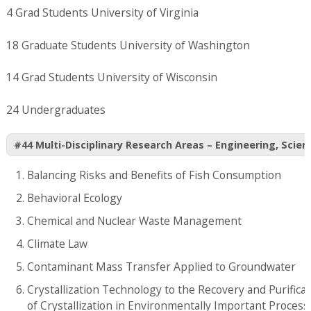
4 Grad Students University of Virginia
18 Graduate Students University of Washington
14 Grad Students University of Wisconsin
24 Undergraduates
#44 Multi-Disciplinary Research Areas – Engineering, Scien
Balancing Risks and Benefits of Fish Consumption
Behavioral Ecology
Chemical and Nuclear Waste Management
Climate Law
Contaminant Mass Transfer Applied to Groundwater
Crystallization Technology to the Recovery and Purifica
of Crystallization in Environmentally Important Process