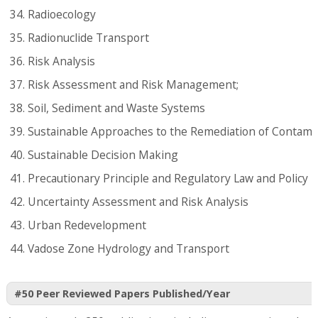
Radioecology
Radionuclide Transport
Risk Analysis
Risk Assessment and Risk Management;
Soil, Sediment and Waste Systems
Sustainable Approaches to the Remediation of Contami
Sustainable Decision Making
Precautionary Principle and Regulatory Law and Policy
Uncertainty Assessment and Risk Analysis
Urban Redevelopment
Vadose Zone Hydrology and Transport
#50 Peer Reviewed Papers Published/Year