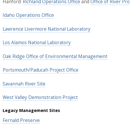
Hanford:
Richland Operations Office
and
Office of River Pro
Idaho Operations Office
Lawrence Livermore National Laboratory
Los Alamos National Laboratory
Oak Ridge Office of Environmental Management
Portsmouth/Paducah Project Office
Savannah River Site
West Valley Demonstration Project
Legacy Management Sites
Fernald Preserve