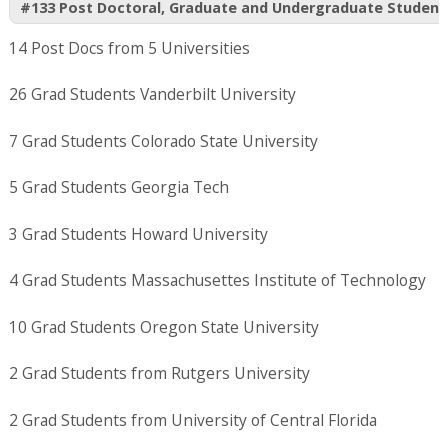
#133 Post Doctoral, Graduate and Undergraduate Student
14 Post Docs from 5 Universities
26 Grad Students Vanderbilt University
7 Grad Students Colorado State University
5 Grad Students Georgia Tech
3 Grad Students Howard University
4 Grad Students Massachusettes Institute of Technology
10 Grad Students Oregon State University
2 Grad Students from Rutgers University
2 Grad Students from University of Central Florida