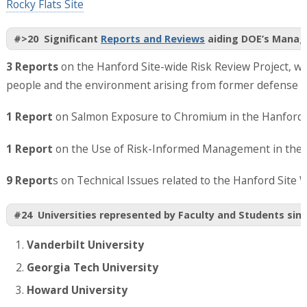
Rocky Flats Site
#>20 Significant
Reports and Reviews
aiding DOE’s Manag
3 Reports
on the Hanford Site-wide Risk Review Project, wh
people and the environment arising from former defense w
1 Report
on Salmon Exposure to Chromium in the Hanford R
1 Report
on the Use of Risk-Informed Management in the 
9 Report
s on Technical Issues related to the Hanford Site 
#24 Universities represented by Faculty and Students sinc
Vanderbilt University
Georgia Tech University
Howard University