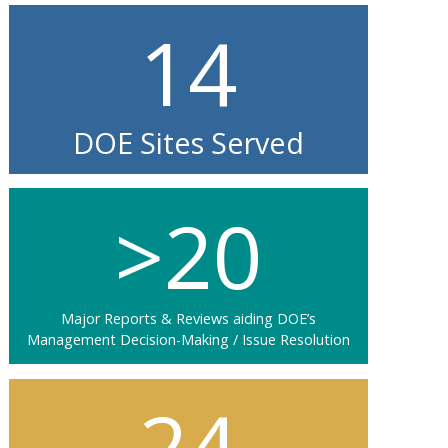
14
DOE Sites Served
>20
Major Reports & Reviews aiding DOE’s
Management Decision-Making / Issue Resolution
24