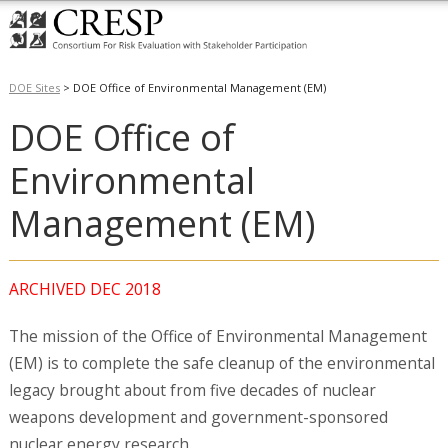
DOE Sites
>
DOE Office of Environmental Management (EM)
DOE Office of
Environmental
Management (EM)
ARCHIVED DEC 2018
The mission of the Office of Environmental Management
(EM) is to complete the safe cleanup of the environmental
legacy brought about from five decades of nuclear
weapons development and government-sponsored
nuclear energy research.