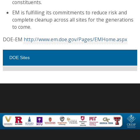
constituents.
EM is fulfilling its commitments to reduce risk and
complete cleanup across all sites for the generations
to come.
DOE-EM
http://www.em.doe.gov/Pages/EMHome.aspx
DOE Sites