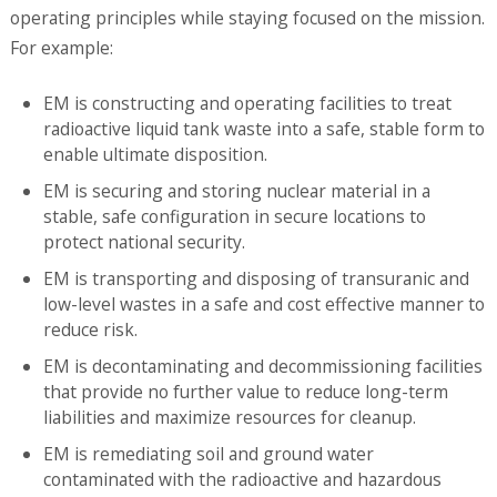
operating principles while staying focused on the mission.
For example:
EM is constructing and operating facilities to treat
radioactive liquid tank waste into a safe, stable form to
enable ultimate disposition.
EM is securing and storing nuclear material in a
stable, safe configuration in secure locations to
protect national security.
EM is transporting and disposing of transuranic and
low-level wastes in a safe and cost effective manner to
reduce risk.
EM is decontaminating and decommissioning facilities
that provide no further value to reduce long-term
liabilities and maximize resources for cleanup.
EM is remediating soil and ground water
contaminated with the radioactive and hazardous