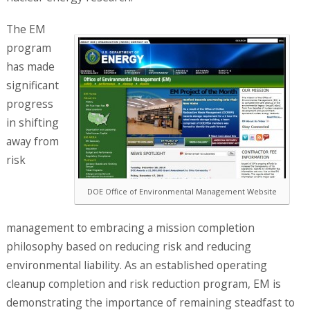
The EM
program
has made
significant
progress
in shifting
away from
risk
DOE Office of Environmental Management Website
management to embracing a mission completion
philosophy based on reducing risk and reducing
environmental liability. As an established operating
cleanup completion and risk reduction program, EM is
demonstrating the importance of remaining steadfast to