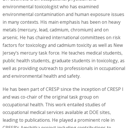
environmental toxicologist who has examined
environmental contamination and human exposure issues
in many contexts. His main emphasis has been on heavy
metals (mercury, lead, cadmium, chromium) and on
arsenic. He has chaired international committees on risk
factors for toxicology and cadmium toxicity as well as New
Jersey’s mercury task force. He teaches medical students,
public health students, graduate students in toxicology, as
well as providing outreach to professionals in occupational
and environmental health and safety.
He has been part of CRESP since the inception of CRESP I
and was co-chair of the original task group on
occupational health. This work entailed studies of
occupational medical services available at DOE sites,
leading to publications. He played a prominent role in
CRESP’s Amchitka project including contributions to