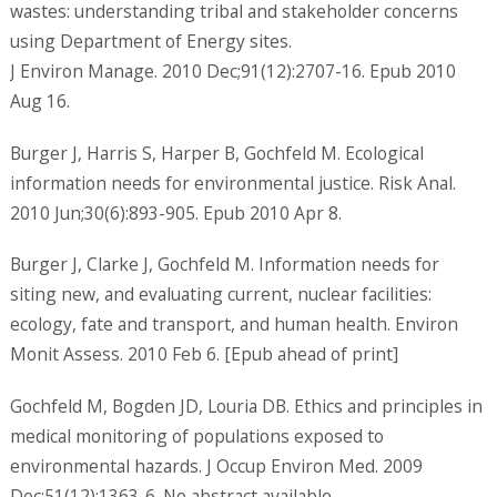
wastes: understanding tribal and stakeholder concerns
using Department of Energy sites.
J Environ Manage. 2010 Dec;91(12):2707-16. Epub 2010
Aug 16.
Burger J, Harris S, Harper B, Gochfeld M. Ecological
information needs for environmental justice. Risk Anal.
2010 Jun;30(6):893-905. Epub 2010 Apr 8.
Burger J, Clarke J, Gochfeld M. Information needs for
siting new, and evaluating current, nuclear facilities:
ecology, fate and transport, and human health. Environ
Monit Assess. 2010 Feb 6. [Epub ahead of print]
Gochfeld M, Bogden JD, Louria DB. Ethics and principles in
medical monitoring of populations exposed to
environmental hazards. J Occup Environ Med. 2009
Dec;51(12):1363-6. No abstract available.