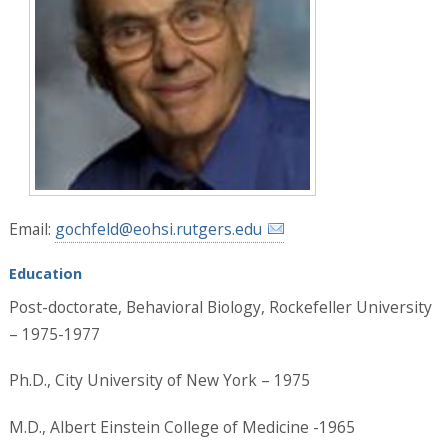
Email:
gochfeld@eohsi.rutgers.edu
Education
Post-doctorate, Behavioral Biology, Rockefeller University
– 1975-1977
Ph.D., City University of New York – 1975
M.D., Albert Einstein College of Medicine -1965