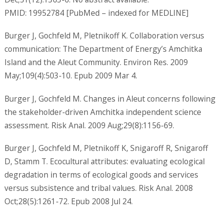
PMID: 19952784 [PubMed – indexed for MEDLINE]
Burger J, Gochfeld M, Pletnikoff K. Collaboration versus
communication: The Department of Energy’s Amchitka
Island and the Aleut Community. Environ Res. 2009
May;109(4):503-10. Epub 2009 Mar 4.
Burger J, Gochfeld M. Changes in Aleut concerns following
the stakeholder-driven Amchitka independent science
assessment. Risk Anal. 2009 Aug;29(8):1156-69.
Burger J, Gochfeld M, Pletnikoff K, Snigaroff R, Snigaroff
D, Stamm T. Ecocultural attributes: evaluating ecological
degradation in terms of ecological goods and services
versus subsistence and tribal values. Risk Anal. 2008
Oct;28(5):1261-72. Epub 2008 Jul 24.