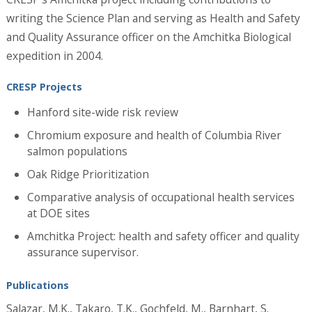
writing the Science Plan and serving as Health and Safety
and Quality Assurance officer on the Amchitka Biological
expedition in 2004.
CRESP Projects
Hanford site-wide risk review
Chromium exposure and health of Columbia River
salmon populations
Oak Ridge Prioritization
Comparative analysis of occupational health services
at DOE sites
Amchitka Project: health and safety officer and quality
assurance supervisor.
Publications
Salazar, M.K., Takaro, T.K., Gochfeld, M., Barnhart, S.