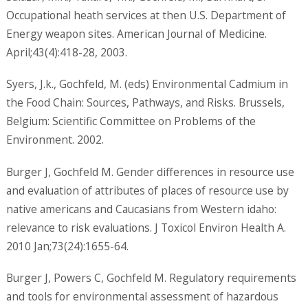
Occupational heath services at then U.S. Department of
Energy weapon sites. American Journal of Medicine.
April;43(4):418-28, 2003.
Syers, J.k., Gochfeld, M. (eds) Environmental Cadmium in
the Food Chain: Sources, Pathways, and Risks. Brussels,
Belgium: Scientific Committee on Problems of the
Environment. 2002.
Burger J, Gochfeld M. Gender differences in resource use
and evaluation of attributes of places of resource use by
native americans and Caucasians from Western idaho:
relevance to risk evaluations. J Toxicol Environ Health A.
2010 Jan;73(24):1655-64.
Burger J, Powers C, Gochfeld M. Regulatory requirements
and tools for environmental assessment of hazardous