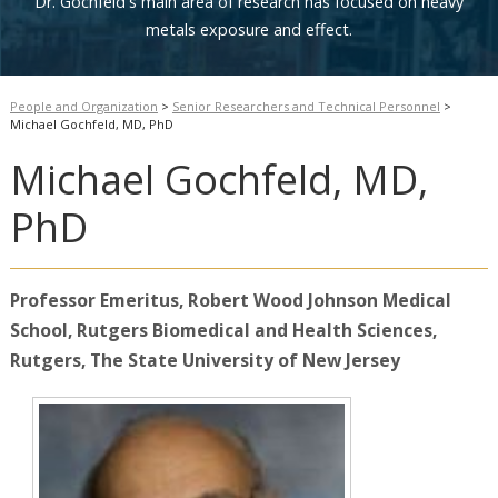
Dr. Gochfeld's main area of research has focused on heavy
metals exposure and effect.
People and Organization
>
Senior Researchers and Technical Personnel
>
Michael Gochfeld, MD, PhD
Michael Gochfeld, MD,
PhD
Professor
Emeritus
, Robert Wood Johnson Medical
School,
Rutgers
Biomedical and Health
Sciences,
Rutgers, The State University of New Jersey