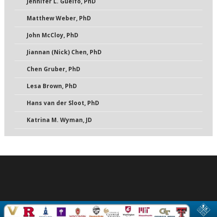
Jennifer L. Guelfo, PhD
Matthew Weber, PhD
John McCloy, PhD
Jiannan (Nick) Chen, PhD
Chen Gruber, PhD
Lesa Brown, PhD
Hans van der Sloot, PhD
Katrina M. Wyman, JD