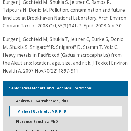
Burger J, Gochfeld M, Shukla S, Jeitner C, Ramos R,
Tsipoura N, Donio M. Pollution, contamination and future
land use at Brookhaven National Laboratory. Arch Environ
Contam Toxicol. 2008 Oct;55(3):341-7. Epub 2008 Apr 30.
Burger J, Gochfeld M, Shukla T, Jeitner C, Burke S, Donio
M, Shukla S, Snigaroff R, Snigaroff D, Stamm T, Volz C.
Heavy metals in Pacific cod (Gadus macrocephalus) from
the Aleutians: location, age, size, and risk. J Toxicol Environ
Health A. 2007 Nov;70(22):1897-911.
Senior Researchers and Technical Personnel
Andrew C. Garrabrants, PhD
Michael Gochfeld, MD, PhD
Florence Sanchez, PhD