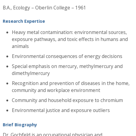
B.A., Ecology – Oberlin College – 1961
Research Expertise
Heavy metal contamination: environmental sources,
exposure pathways, and toxic effects in humans and
animals
Environmental consequences of energy decisions
Special emphasis on mercury, methylmercury and
dimethylmercury
Recognition and prevention of diseases in the home,
community and workplace environment
Community and household exposure to chromium
Environmental justice and exposure outliers
Brief Biography
Dr. Gochfeld is an occupational physician and