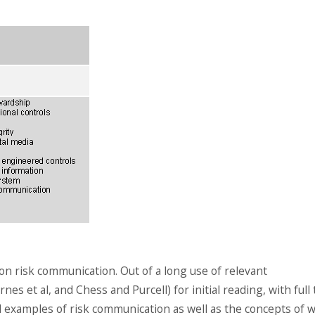
 on risk communication. Out of a long use of relevant
es et al, and Chess and Purcell) for initial reading, with full 
l examples of risk communication as well as the concepts of 