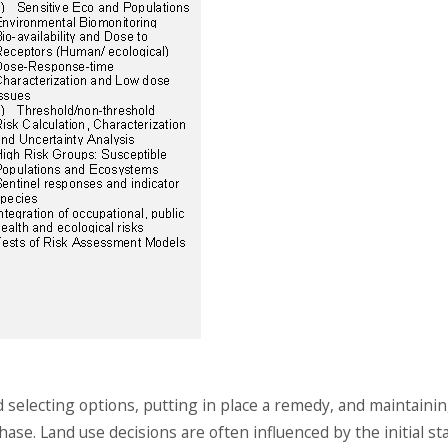
selecting options, putting in place a remedy, and maintaini
hase. Land use decisions are often influenced by the initial st