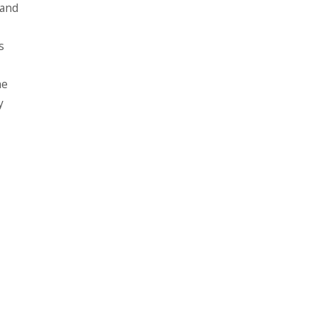
 and
s
he
y