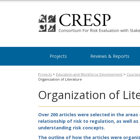
Projects
Reviews & Reports
Projects
>
Education and Workforce Development
>
Courses
Organization of Literature
Organization of Lit
Over 200 articles were selected in the area
relationship of risk to regulation, as well a
understanding risk concepts.
The outline of how the articles were organi