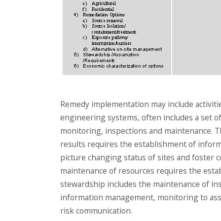
Remedy implementation may include activiti
engineering systems, often includes a set of
monitoring, inspections and maintenance. T
results requires the establishment of info
picture changing status of sites and foster
maintenance of resources requires the estab
stewardship includes the maintenance of ins
information management, monitoring to asse
risk communication.