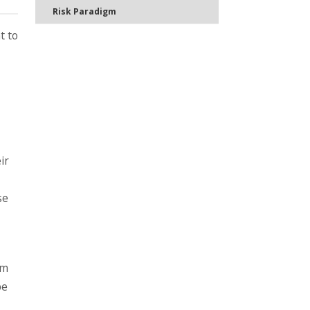
Risk Paradigm
t to
ir
se
rm
pe