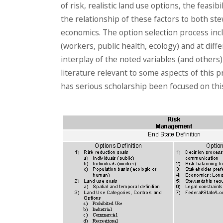
of risk, realistic land use options, the feasi
the relationship of these factors to both 
economics. The option selection process incl
(workers, public health, ecology) and at diff
interplay of the noted variables (and others)
literature relevant to some aspects of this pr
has serious scholarship been focused on thi