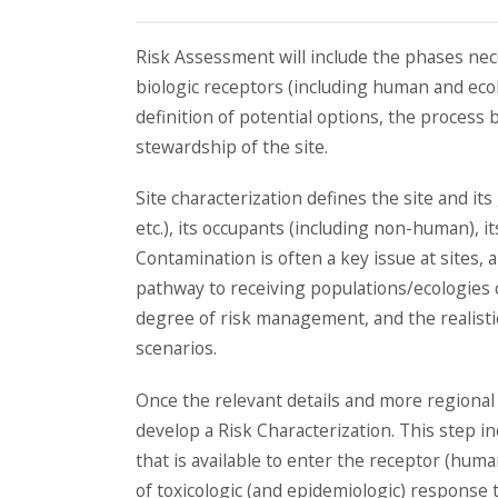
Risk Assessment will include the phases nece
biologic receptors (including human and ecol
definition of potential options, the process
stewardship of the site.
Site characterization defines the site and its
etc.), its occupants (including non-human), it
Contamination is often a key issue at sites,
pathway to receiving populations/ecologies c
degree of risk management, and the realistic
scenarios.
Once the relevant details and more regional v
develop a Risk Characterization. This step i
that is available to enter the receptor (huma
of toxicologic (and epidemiologic) response t