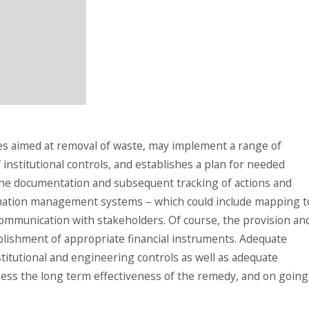
es aimed at removal of waste, may implement a range of
 institutional controls, and establishes a plan for needed
he documentation and subsequent tracking of actions and
rmation management systems – which could include mapping t
 communication with stakeholders. Of course, the provision an
lishment of appropriate financial instruments. Adequate
titutional and engineering controls as well as adequate
ss the long term effectiveness of the remedy, and on going