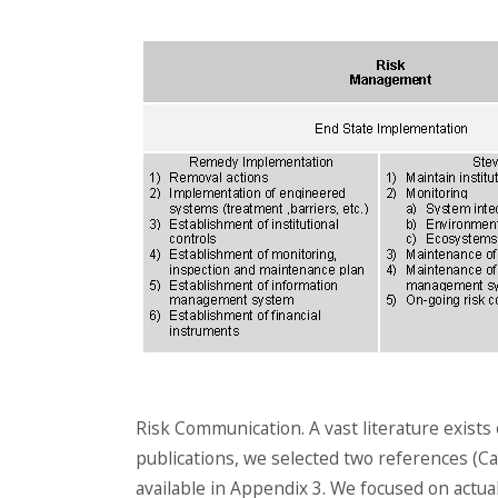
Risk Communication. A vast literature exists
publications, we selected two references (Carn
available in Appendix 3. We focused on actua