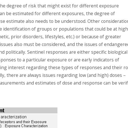
the degree of risk that might exist for different exposure
can be estimated for different exposures, the degree of
se estimate also needs to be understood. Other consideratio
e identification of groups or populations that could be at hig
tic, prior disorders, lifestyles, etc.) or because of greater
al issues also must be considered, and the issues of endangere
 politically. Sentinel responses are either specific biological
ponses to a particular exposure or are early indicators of
ing interest regarding these types of responses and their ro
lly, there are always issues regarding low (and high) doses –
easurements and estimates of dose and response can be verif