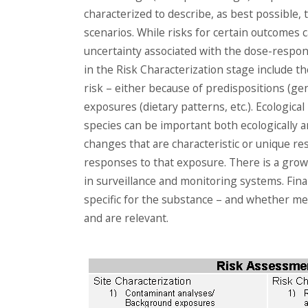
characterized to describe, as best possible, 
scenarios. While risks for certain outcomes 
uncertainty associated with the dose-respon
in the Risk Characterization stage include th
risk – either because of predispositions (gene
exposures (dietary patterns, etc.). Ecologic
species can be important both ecologically and
changes that are characteristic or unique res
responses to that exposure. There is a grow
in surveillance and monitoring systems. Fina
specific for the substance – and whether m
and are relevant.