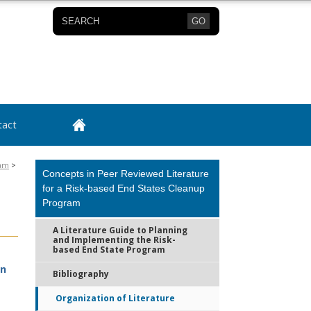
GO
tact
ram
>
Concepts in Peer Reviewed Literature
for a Risk-based End States Cleanup
Program
A Literature Guide to Planning
and Implementing the Risk-
based End State Program
in
Bibliography
Organization of Literature