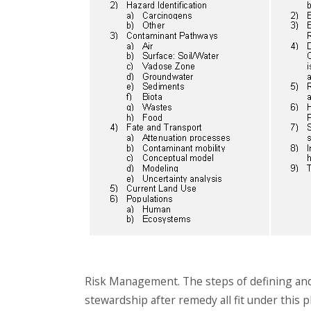
Risk Management. The steps of defining and 
stewardship after remedy all fit under this p