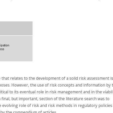
e that relates to the development of a solid risk assessment is
urposes. However, the use of risk concepts and information by 
tical to its eventual role in risk management and in the viabil
final, but important, section of the literature search was to
 evolving role of risk and risk methods in regulatory policies
d by the compendium of articles.