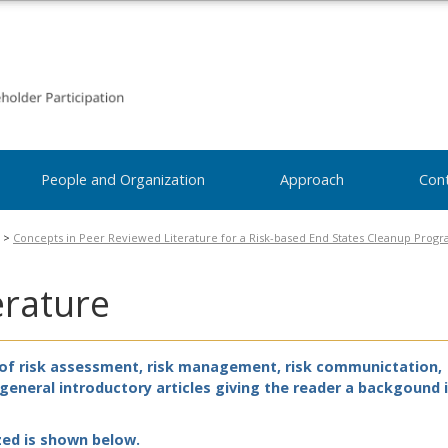
People and Organization
Approach
Con
>
Concepts in Peer Reviewed Literature for a Risk-based End States Cleanup Prog
erature
s of risk assessment, risk management, risk communictation,
s general introductory articles giving the reader a backgound 
zed is shown below.