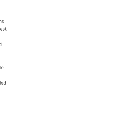
ns
hest
d
le
ied