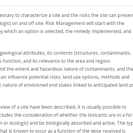
ssary to characterize a site and the risks the site can presen
ogic) on and off site. Risk Management will start with the
 by which an option is selected, the remedy implemented, and
 geological attributes, its contents (structures, contaminants,
s function, and its relevance to the area and region.
 and the extent and hazardous nature of contaminants, and the
an influence potential risks, land use options, methods and
 nature of envisioned end states linked to anticipated land u
iew of a site have been described, it is usually possible to
ncludes the consideration of whether the toxicants are in a fo
n or ecologic) and be biologically absorbed and active. The ty
hat is known to occur as a function of the dose received is