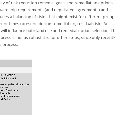
bility of risk reduction remedial goals and remediation options,
stewardship requirements (and negotiated agreements) and
udes a balancing of risks that might exist for different group
erent times (present, during remediation, residual risk). An
 will influence both land use and remedial option selection. T
ocess is not as robust it is for other steps, since only recentl
s process.