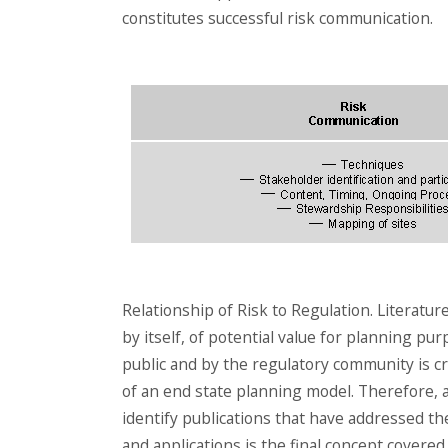
constitutes successful risk communication.
Relationship of Risk to Regulation. Literatur
by itself, of potential value for planning p
public and by the regulatory community is cri
of an end state planning model. Therefore, a 
identify publications that have addressed the
and applications is the final concept covere