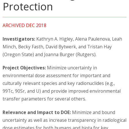
Protection
ARCHIVED DEC 2018
Investigators:
Kathryn A. Higley, Alena Paulenova, Leah
Minch, Becky Fasth, David Bytwerk, and Tristan Hay
(Oregon State) and Joanna Burger (Rutgers).
Project Objectives:
Minimize uncertainty in
environmental dose assessment for important and
culturally relevant species and key radionuclides (e.g.,
99Tc, 90Sr, and U) and provide improved environmental
transfer parameters for several others.
Relevance and Impact to DOE:
Minimize and bound
uncertainty as well as increase transparency in radiological
dose estimates for both humans and biota for key