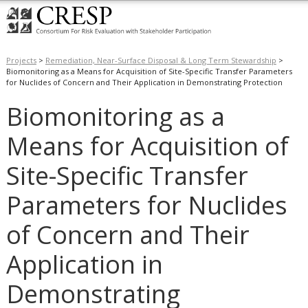
Projects
>
Remediation, Near-Surface Disposal & Long Term Stewardship
>
Biomonitoring as a Means for Acquisition of Site-Specific Transfer Parameters
for Nuclides of Concern and Their Application in Demonstrating Protection
Biomonitoring as a
Means for Acquisition of
Site-Specific Transfer
Parameters for Nuclides
of Concern and Their
Application in
Demonstrating