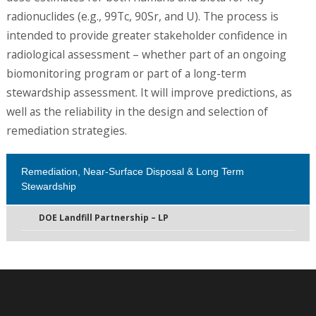
radionuclides (e.g., 99Tc, 90Sr, and U). The process is
intended to provide greater stakeholder confidence in
radiological assessment – whether part of an ongoing
biomonitoring program or part of a long-term
stewardship assessment. It will improve predictions, as
well as the reliability in the design and selection of
remediation strategies.
Remediation, Near-Surface Disposal & Long Term
Stewardship
DOE Landfill Partnership – LP