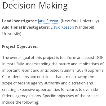
Decision-Making
Lead Investigator
:
Jane Stewart
(New York University)
Additional Investigators:
David Kosson
(Vanderbilt
University)
Project Objectives:
The overall goal of this project is to inform and assist DOE
in more fully understanding the nature and implications of
important recent and anticipated (Summer 2024) Supreme
Court decisions and doctrines that are narrowing the
scope of federal agency authority and discretion and
creating expansive opportunities for courts to override
federal agency actions. Specific objectives of the project
include the following: