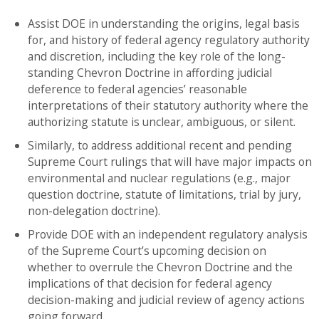
Assist DOE in understanding the origins, legal basis
for, and history of federal agency regulatory authority
and discretion, including the key role of the long-
standing Chevron Doctrine in affording judicial
deference to federal agencies’ reasonable
interpretations of their statutory authority where the
authorizing statute is unclear, ambiguous, or silent.
Similarly, to address additional recent and pending
Supreme Court rulings that will have major impacts on
environmental and nuclear regulations (e.g., major
question doctrine, statute of limitations, trial by jury,
non-delegation doctrine).
Provide DOE with an independent regulatory analysis
of the Supreme Court’s upcoming decision on
whether to overrule the Chevron Doctrine and the
implications of that decision for federal agency
decision-making and judicial review of agency actions
going forward.