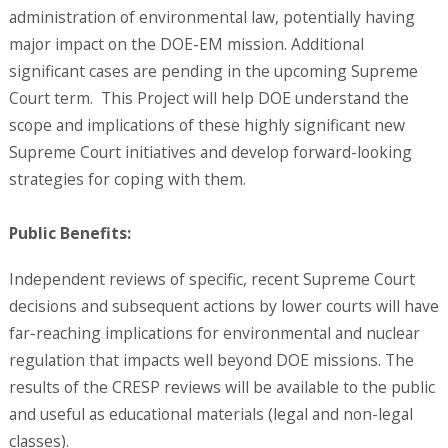
administration of environmental law, potentially having
major impact on the DOE-EM mission. Additional
significant cases are pending in the upcoming Supreme
Court term. This Project will help DOE understand the
scope and implications of these highly significant new
Supreme Court initiatives and develop forward-looking
strategies for coping with them.
Public Benefits:
Independent reviews of specific, recent Supreme Court
decisions and subsequent actions by lower courts will have
far-reaching implications for environmental and nuclear
regulation that impacts well beyond DOE missions. The
results of the CRESP reviews will be available to the public
and useful as educational materials (legal and non-legal
classes).