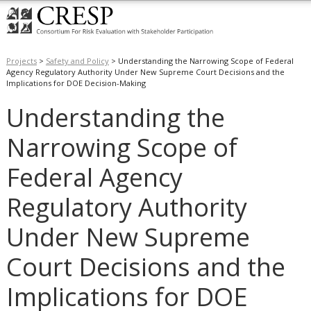
Projects
>
Safety and Policy
>
Understanding the Narrowing Scope of Federal
Agency Regulatory Authority Under New Supreme Court Decisions and the
Implications for DOE Decision-Making
Understanding the
Narrowing Scope of
Federal Agency
Regulatory Authority
Under New Supreme
Court Decisions and the
Implications for DOE