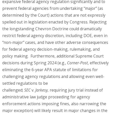
expansive federal agency regulation significantly and to
prevent federal agencies from undertaking “major” (as
determined by the Court) actions that are not expressly
spelled out in legislation enacted by Congress. Rejecting
the longstanding Chevron Doctrine could dramatically
restrict federal agency discretion, including DOE, even in
“non-major” cases, and have other adverse consequences
for federal agency decision-making, rulemaking, and
policy making. Furthermore, additional Supreme Court
decisions during Spring 2024 (e.g.,
Corner-Post
, effectively
eliminating the 6-year APA statute of limitations for
challenging agency regulations and allowing even well-
settled regulations to be
challenged;
SEC
v.
Jarkesy,
requiring jury trial instead of
administrative law judge proceeding for agency
enforcement actions imposing fines, also narrowing the
major exception) will likely result in major changes in the