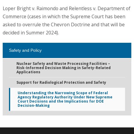
Loper Bright v. Raimondo and Relentless v. Department of
Commerce (cases in which the Supreme Court has been
asked to overrule the Chevron Doctrine and that will be
decided in Summer 2024).
Safety and Policy
Nuclear Safety and Waste Processing Facilities –
Risk-Informed Decision Making in Safety-Related
Applications
Support for Radiological Protection and Safety
Understanding the Narrowing Scope of Federal
Agency Regulatory Authority Under New Supreme
Court Decisions and the Implications for DOE
Decision-Making