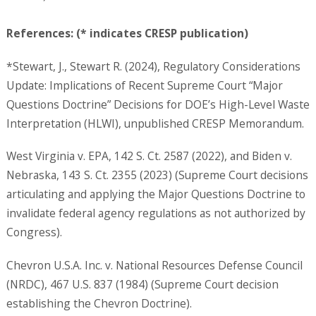
References: (* indicates CRESP publication)
*Stewart, J., Stewart R. (2024), Regulatory Considerations
Update: Implications of Recent Supreme Court “Major
Questions Doctrine” Decisions for DOE’s High-Level Waste
Interpretation (HLWI), unpublished CRESP Memorandum.
West Virginia v. EPA, 142 S. Ct. 2587 (2022), and Biden v.
Nebraska, 143 S. Ct. 2355 (2023) (Supreme Court decisions
articulating and applying the Major Questions Doctrine to
invalidate federal agency regulations as not authorized by
Congress).
Chevron U.S.A. Inc. v. National Resources Defense Council
(NRDC), 467 U.S. 837 (1984) (Supreme Court decision
establishing the Chevron Doctrine).