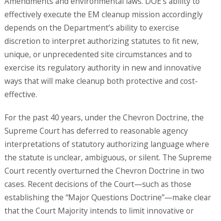
Amendments and environmental laws. DOE’s ability to
effectively execute the EM cleanup mission accordingly
depends on the Department’s ability to exercise
discretion to interpret authorizing statutes to fit new,
unique, or unprecedented site circumstances and to
exercise its regulatory authority in new and innovative
ways that will make cleanup both protective and cost-
effective.
For the past 40 years, under the Chevron Doctrine, the
Supreme Court has deferred to reasonable agency
interpretations of statutory authorizing language where
the statute is unclear, ambiguous, or silent. The Supreme
Court recently overturned the Chevron Doctrine in two
cases. Recent decisions of the Court—such as those
establishing the “Major Questions Doctrine”—make clear
that the Court Majority intends to limit innovative or