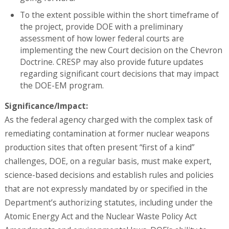
To the extent possible within the short timeframe of
the project, provide DOE with a preliminary
assessment of how lower federal courts are
implementing the new Court decision on the Chevron
Doctrine. CRESP may also provide future updates
regarding significant court decisions that may impact
the DOE-EM program.
Significance/Impact:
As the federal agency charged with the complex task of
remediating contamination at former nuclear weapons
production sites that often present “first of a kind”
challenges, DOE, on a regular basis, must make expert,
science-based decisions and establish rules and policies
that are not expressly mandated by or specified in the
Department’s authorizing statutes, including under the
Atomic Energy Act and the Nuclear Waste Policy Act