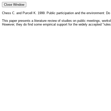
Chess C. and Purcell K. 1999. Public participation and the environment: 
This paper presents a literature review of studies on public meetings, wor
However, they do find some empirical support for the widely accepted "rules