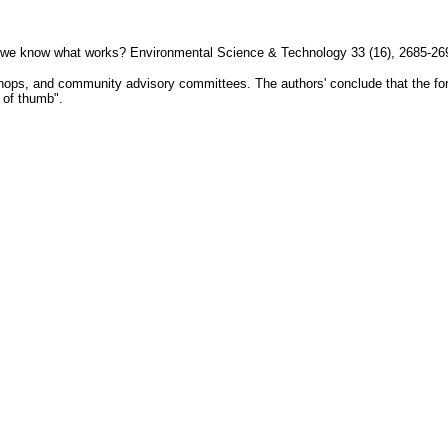
Do we know what works? Environmental Science & Technology 33 (16), 2685-26
kshops, and community advisory committees. The authors' conclude that the fo
 of thumb".