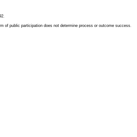
92.
rm of public participation does not determine process or outcome success.