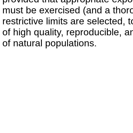
must be exercised (and a thorou
restrictive limits are selected,
of high quality, reproducible, a
of natural populations.