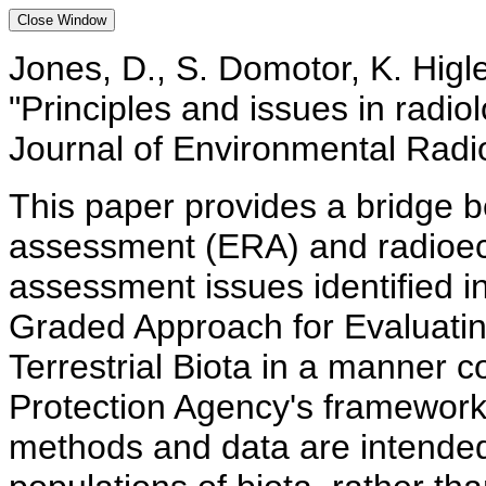
Jones, D., S. Domotor, K. Higle
"Principles and issues in radio
Journal of Environmental Radio
This paper provides a bridge be
assessment (ERA) and radioec
assessment issues identified 
Graded Approach for Evaluatin
Terrestrial Biota in a manner 
Protection Agency's framework
methods and data are intended 