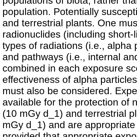
populations of biota, rather th
population. Potentially suscept
and terrestrial plants. One mus
radionuclides (including short-
types of radiations (i.e., alpha
and pathways (i.e., internal an
combined in each exposure scen
effectiveness of alpha particles
must also be considered. Expe
available for the protection of 
(10 mGy d_1) and terrestrial 
mGy d_1) and are appropriate fo
provided that appropriate exp