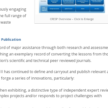
uously engaging
he full range of
CRESP Overview – Click to Enlarge
 waste
 Publication
ecord of major assistance through both research and assessm
hing an exemplary record of converting the lessons from th
tion’s scientific and technical peer reviewed journals.
 III has continued to define and carryout and publish relevant
 forge a series of innovations, particularly:
then exhibiting, a distinctive type of independent expert rev
omplex projects and/or responds to project challenges with