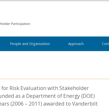
People and Organization
Approach
Con
for Risk Evaluation with Stakeholder
funded as a Department of Energy (DOE)
ears (2006 – 2011) awarded to Vanderbilt