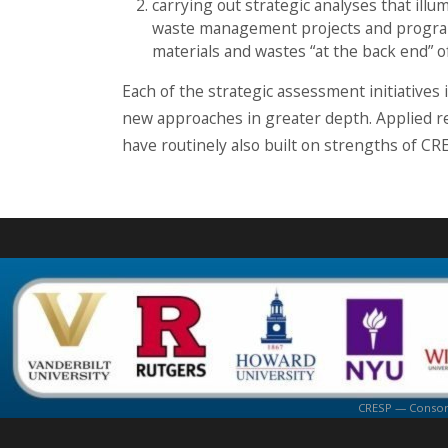
carrying out strategic analyses that ill
waste management projects and program
materials and wastes “at the back end” 
Each of the strategic assessment initiatives
new approaches in greater depth. Applied re
have routinely also built on strengths of CR
CRESP — Consorti