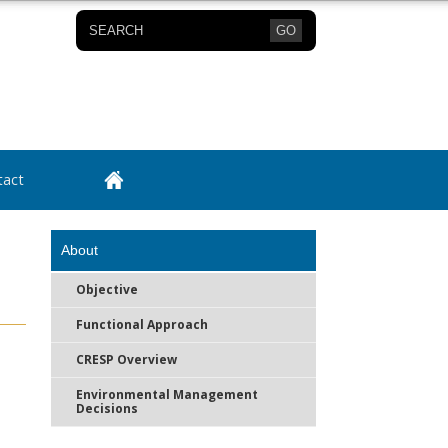
GO
tact
About
Objective
Functional Approach
CRESP Overview
Environmental Management
Decisions