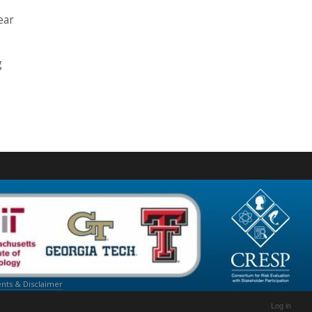
ear
g
ts & Disclaimer
Log in