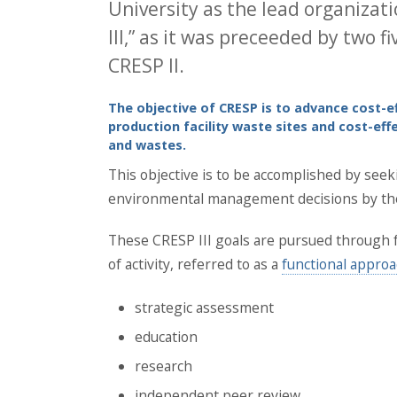
University as the lead organizati
III,” as it was preceeded by two 
CRESP II.
The objective of CRESP is to advance cost-e
production facility waste sites and cost-ef
and wastes.
This objective is to be accomplished by seeki
environmental management decisions by the D
These CRESP III goals are pursued through 
of activity, referred to as a
functional appro
strategic assessment
education
research
independent peer review