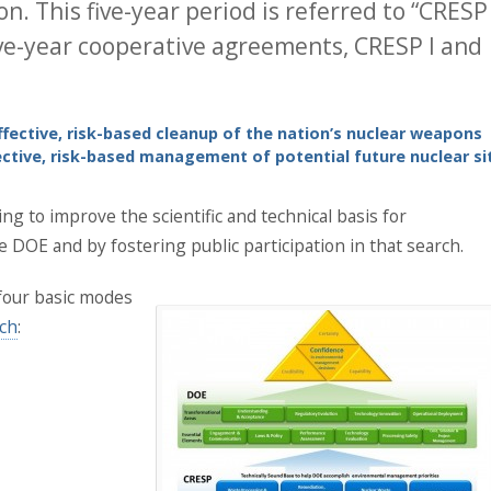
on. This five-year period is referred to “CRESP
five-year cooperative agreements, CRESP I and
ffective, risk-based cleanup of the nation’s nuclear weapons
fective, risk-based management of potential future nuclear si
ng to improve the scientific and technical basis for
OE and by fostering public participation in that search.
four basic modes
ach
: