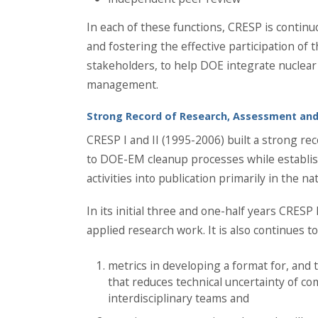
In each of these functions, CRESP is contin
and fostering the effective participation of t
stakeholders, to help DOE integrate nuclear
management.
Strong Record of Research, Assessment and
CRESP I and II (1995-2006) built a strong r
to DOE-EM cleanup processes while establis
activities into publication primarily in the na
In its initial three and one-half years CRESP
applied research work. It is also continues to
metrics in developing a format for, and 
that reduces technical uncertainty of c
interdisciplinary teams and