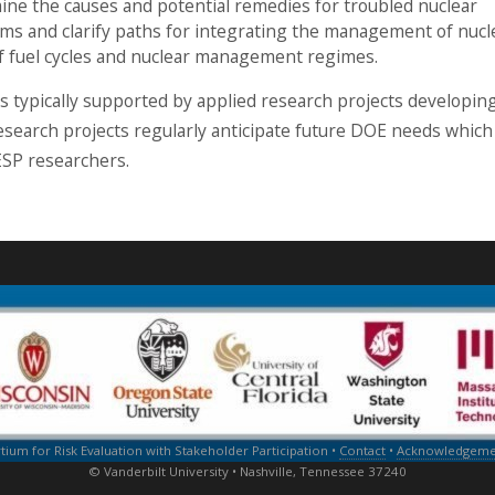
umine the causes and potential remedies for troubled nuclear
s and clarify paths for integrating the management of nucl
of fuel cycles and nuclear management regimes.
 is typically supported by applied research projects developin
search projects regularly anticipate future DOE needs which
ESP researchers.
um for Risk Evaluation with Stakeholder Participation •
Contact
•
Acknowledgemen
© Vanderbilt University • Nashville, Tennessee 37240