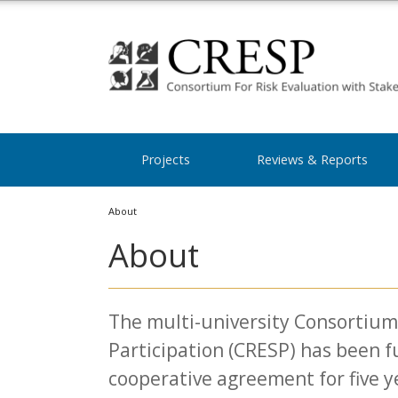
Projects
Reviews & Reports
About
About
The multi-university Consortium 
Participation (CRESP) has been 
cooperative agreement for five y